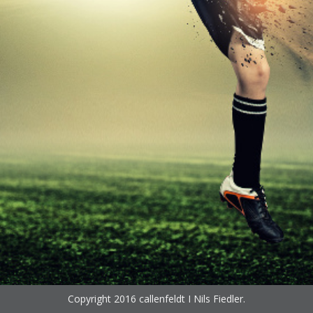
Copyright 2016
callenfeldt I Nils Fiedler
.